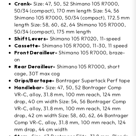
Crank-
Size: 47, 50, 52 Shimano 105 R7000,
50/34 (compact), 170 mm length Size: 54, 56
Shimano 105 R7000, 50/34 (compact), 172.5 mm
length Size: 58, 60, 62, 64 Shimano 105 R7000,
50/34 (compact), 175 mm length
Shift Levers-
Shimano 105 R7020, 11-speed
Cassette-
Shimano 105 R7000, 11-30, 11 speed
Front Derailleur-
Shimano 105 R7000, braze-
on
Rear Derailleur-
Shimano 105 R7000, short
cage, 30T max cog
Grips/Bartape-
Bontrager Supertack Perf tape
Handlebar-
Size: 47, 50, 52 Bontrager Comp
VR-C, alloy, 31.8 mm, 100 mm reach, 124 mm
drop, 40 cm width Size: 54, 56 Bontrager Comp
VR-C, alloy, 31.8 mm, 100 mm reach, 124 mm
drop, 42 cm width Size: 58, 60, 62, 64 Bontrager
Comp VR-C, alloy, 31.8 mm, 100 mm reach, 124
mm drop, 44 cm width