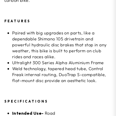
carbon bike.
FEATURES
Paired with big upgrades on parts, like a
dependable Shimano 105 drivetrain and
powerful hydraulic disc brakes that stop in any
weather, this bike is built to perform on club
rides and races alike.
Ultralight 300 Series Alpha Aluminium Frame
Weld technology, tapered head tube, Control
Freak internal routing, DuoTrap S-compatible,
flat-mount disc provide an aesthetic look.
SPECIFICATIONS
Intended Use-
Road