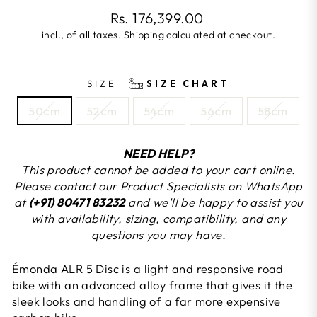
Regular
Rs. 176,399.00
price
incl., of all taxes.
Shipping
calculated at checkout.
SIZE
SIZE CHART
50cm
52cm
54cm
56cm
58cm
NEED HELP?
This product cannot be added to your cart online.
Please contact our Product Specialists on WhatsApp
at
(+91) 80471 83232
and we'll be happy to assist you
with availability, sizing, compatibility, and any
questions you may have.
Émonda ALR 5 Disc is a light and responsive road
bike with an advanced alloy frame that gives it the
sleek looks and handling of a far more expensive