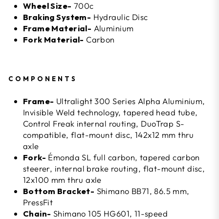
Wheel Size-
700c
Braking System-
Hydraulic Disc
Frame Material-
Aluminium
Fork Material-
Carbon
COMPONENTS
Frame-
Ultralight 300 Series Alpha Aluminium,
Invisible Weld technology, tapered head tube,
Control Freak internal routing, DuoTrap S-
compatible, flat-mount disc, 142x12 mm thru
axle
Fork-
Émonda SL full carbon, tapered carbon
steerer, internal brake routing, flat-mount disc,
12x100 mm thru axle
Bottom Bracket-
Shimano BB71, 86.5 mm,
PressFit
Chain-
Shimano 105 HG601, 11-speed