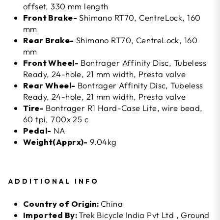
offset, 330 mm length
Front Brake-
Shimano RT70, CentreLock, 160
mm
Rear Brake-
Shimano RT70, CentreLock, 160
mm
Front Wheel-
Bontrager Affinity Disc, Tubeless
Ready, 24-hole, 21 mm width, Presta valve
Rear Wheel-
Bontrager Affinity Disc, Tubeless
Ready, 24-hole, 21 mm width, Presta valve
Tire-
Bontrager R1 Hard-Case Lite, wire bead,
60 tpi, 700x 25 c
Pedal-
NA
Weight(Apprx)-
9.04kg
ADDITIONAL INFO
Country of Origin:
China
Imported By:
Trek Bicycle India Pvt Ltd , Ground