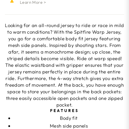
Learn More >
Looking for an all-round jersey to ride or race in mild
to warm conditions? With the Spitfire Warp Jersey,
you go for a comfortable body fit jersey featuring
mesh side panels. Inspired by shooting stars. From
afar, it seems a monochrome design; up close, the
striped details become visible. Ride at warp speed!
The elastic waistband with gripper ensures that your
jersey remains perfectly in place during the entire
ride. Furthermore, the 4-way stretch gives you extra
freedom of movement. At the back, you have enough
space to store your belongings in the back pockets:
three easily accessible open pockets and one zipped
pocket.
FEATURES
Body fit
Mesh side panels