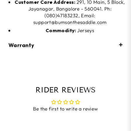
Customer Care Address:
291, 10 Main, 5 Block,
Jayanagar, Bangalore - 560041. Ph:
(080)47183232, Email:
support@bumsonthesaddle.com
Commodity:
Jerseys
Warranty
RIDER REVIEWS
Be the first to write a review