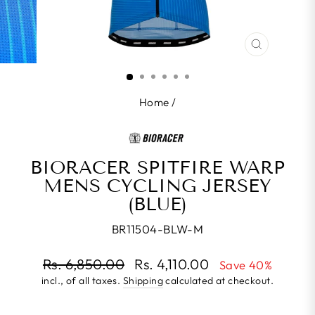
CLOSE
(ESC)
Home
/
BIORACER SPITFIRE WARP
MENS CYCLING JERSEY
(BLUE)
BR11504-BLW-M
Regular
Rs. 6,850.00
Rs. 4,110.00
Save 40%
price
incl., of all taxes.
Shipping
calculated at checkout.
Sale
price