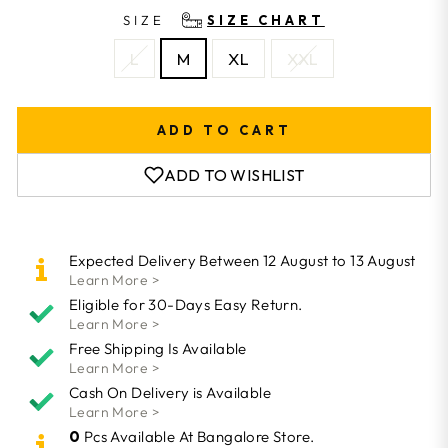
SIZE
SIZE CHART
L
M
XL
XXL
ADD TO CART
ADD TO WISHLIST
Expected Delivery Between 12 August to 13 August
Learn More >
Eligible for 30-Days Easy Return.
Learn More >
Free Shipping Is Available
Learn More >
Cash On Delivery is Available
Learn More >
0
Pcs Available At Bangalore Store.