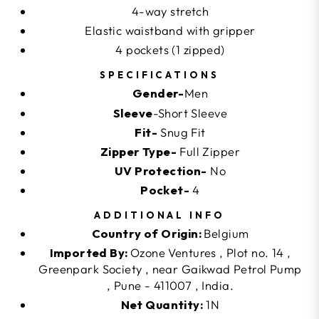
4-way stretch
Elastic waistband with gripper
4 pockets (1 zipped)
SPECIFICATIONS
Gender-
Men
Sleeve
-Short Sleeve
Fit-
Snug Fit
Zipper Type-
Full Zipper
UV Protection-
No
Pocket-
4
ADDITIONAL INFO
Country of Origin:
Belgium
Imported By:
Ozone Ventures , Plot no. 14 ,
Greenpark Society , near Gaikwad Petrol Pump
, Pune - 411007 , India.
Net Quantity:
1N