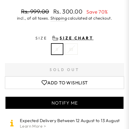
Regular
Rs. 999.00
Rs. 300.00
Save 70%
price
incl., of all taxes.
Shipping
calculated at checkout.
Sale
price
SIZE
SIZE CHART
II
III
SOLD OUT
ADD TO WISHLIST
NOTIFY ME
Expected Delivery Between 12 August to 13 August
Learn More >