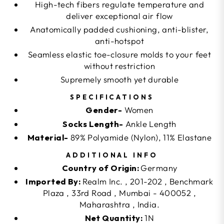
High-tech fibers regulate temperature and
deliver exceptional air flow
Anatomically padded cushioning, anti-blister,
anti-hotspot
Seamless elastic toe-closure molds to your feet
without restriction
Supremely smooth yet durable
SPECIFICATIONS
Gender-
Women
Socks Length-
Ankle Length
Material-
89% Polyamide (Nylon), 11% Elastane
ADDITIONAL INFO
Country of Origin:
Germany
Imported By:
Realm Inc. , 201-202 , Benchmark
Plaza , 33rd Road , Mumbai - 400052 ,
Maharashtra , India.
Net Quantity:
1N