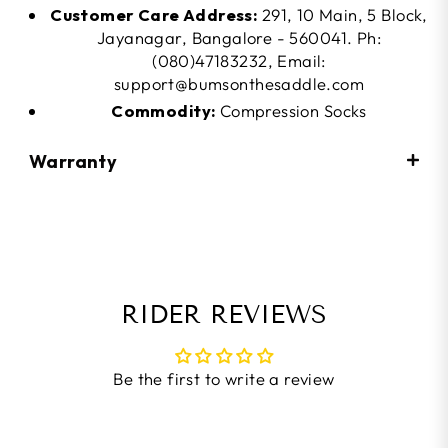
Customer Care Address:
291, 10 Main, 5 Block,
Jayanagar, Bangalore - 560041. Ph:
(080)47183232, Email:
support@bumsonthesaddle.com
Commodity:
Compression Socks
Warranty
RIDER REVIEWS
Be the first to write a review