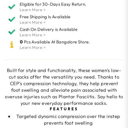
Eligible for 30-Days Easy Return.
Learn More >
Free Shipping Is Available
Learn More >
Cash On Delivery is Available
Learn More >
0
Pcs Available At Bangalore Store.
Learn More >
Built for style and functionality, these women's low-
cut socks offer the versatility you need. Thanks to
CEP's compression technology, they help prevent
foot swelling and alleviate pain associated with
overuse injuries such as Plantar Fasciitis. Say hello to
your new everyday performance socks.
FEATURES
Targeted dynamic compression over the instep
prevents foot swelling