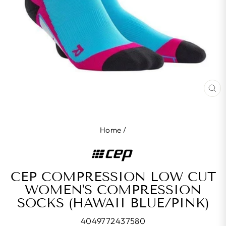
CL
(E
Home
/
CEP COMPRESSION LOW CUT
WOMEN'S COMPRESSION
SOCKS (HAWAII BLUE/PINK)
4049772437580