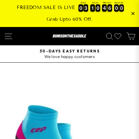
Skip
Days
Hours
Minutes
Seconds
0
0
3
3
1
1
0
0
4
4
6
6
0
0
0
0
0
3
3
1
1
0
0
4
4
6
6
0
0
0
1
FREEDOM SALE IS LIVE
to
content
Grab Upto 60% Off.
SITE NAVIGATION
SEARCH
30-DAYS EASY RETURNS
We love happy customers
Pause
slideshow