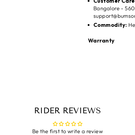
Customer Care
Bangalore - 560
support@bumso
Commodity:
He
Warranty
RIDER REVIEWS
Be the first to write a review