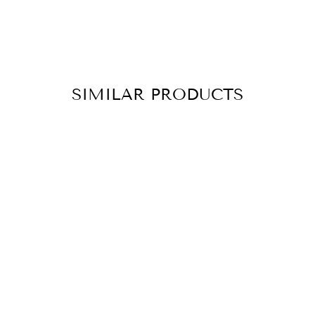
SIMILAR PRODUCTS