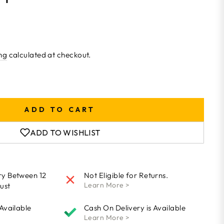
ng
calculated at checkout.
ADD TO CART
ADD TO WISHLIST
ry Between 12
Not Eligible for Returns.
Learn More >
ust
 Available
Cash On Delivery is Available
Learn More >