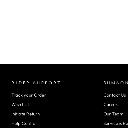
CYCLUS STAR NUT SETTER
- 1INCH & 1 1/8INCH
Rs. 5,300.00
RIDER SUPPORT
BUMSO
Track your Order
Contact Us
Wish List
Careers
Initiate Return
Our Team
Help Centre
Service & R