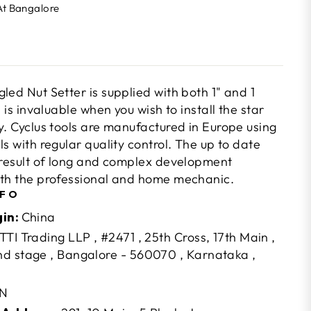
At Bangalore
led Nut Setter is supplied with both 1" and 1
 is invaluable when you wish to install the star
y. Cyclus tools are manufactured in Europe using
ls with regular quality control. The up to date
e result of long and complex development
oth the professional and home mechanic.
NFO
gin:
China
TTI Trading LLP , #2471 , 25th Cross, 17th Main ,
d stage , Bangalore - 560070 , Karnataka ,
N