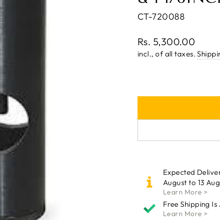
CT-720088
Regular
Rs. 5,300.00
price
incl., of all taxes.
Shippi
Expected Delive
August to 13 Aug
Learn More >
Free Shipping Is
Learn More >