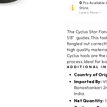
0
Pcs Available 
Store.
Learn More >
The Cyclus Star Fang
1/8" guides.This tool
fangled nut correctl
high quality materia
Cyclus tools are th
process.Ideal for b
ADDITIONAL I
Country of Ori
Imported By:
VI
Banashankari 2n
India.
Net Quantity:
1