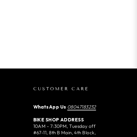
CUSTOMER CARE
WhatsApp Us
08047183232
BIKE SHOP ADDRESS
10AM - 7:30PM, Tuesday off
#67-11, 8th B Main, 4th Block,