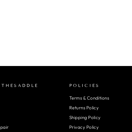
NTHESADDLE
POLICIES
Terms & Conditions
Returns Policy
Shipping Policy
epair
Privacy Policy