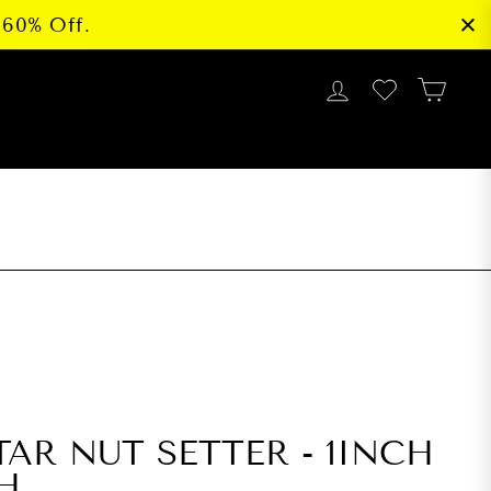
 60% Off.
LOG IN
CAR
G
TAR NUT SETTER - 1INCH
CH