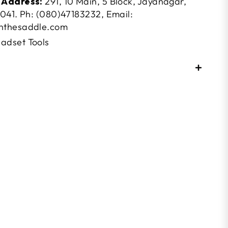
 Address:
291, 10 Main, 5 Block, Jayanagar,
041. Ph: (080)47183232, Email:
nthesaddle.com
adset Tools