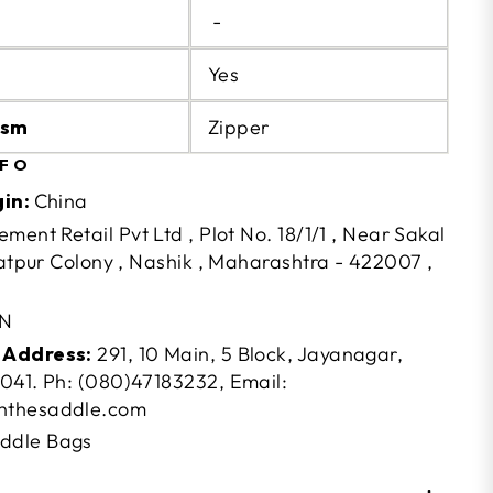
-
Yes
ism
Zipper
NFO
gin:
China
ement Retail Pvt Ltd , Plot No. 18/1/1 , Near Sakal
Satpur Colony , Nashik , Maharashtra - 422007 ,
N
 Address:
291, 10 Main, 5 Block, Jayanagar,
041. Ph: (080)47183232, Email:
nthesaddle.com
ddle Bags