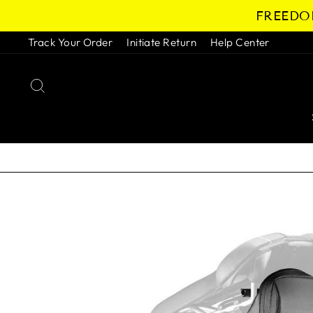
Skip
FREEDOM
to
content
Track Your Order
Initiate Return
Help Center
SEARCH
Pause
slideshow