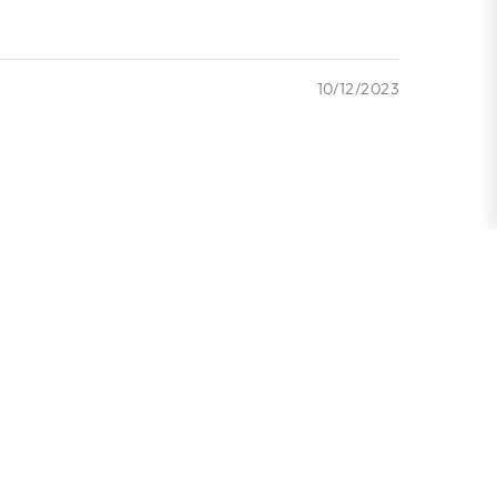
10/12/2023