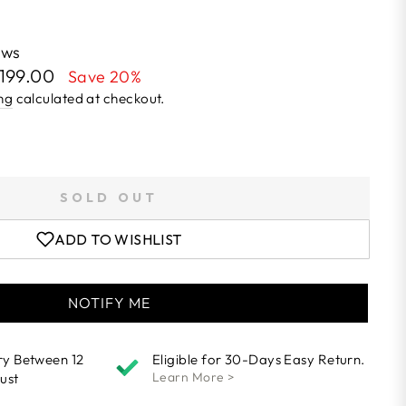
ews
1,199.00
Save 20%
ng
calculated at checkout.
SOLD OUT
ADD TO WISHLIST
NOTIFY ME
ry Between 12
Eligible for 30-Days Easy Return.
Learn More >
ust