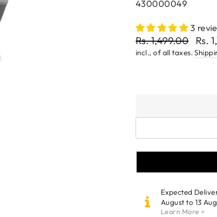
430000049
3 revi
Regular
Rs. 1,499.00
Rs. 
price
Sale
incl., of all taxes.
Shippi
price
Expected Delive
August to 13 Aug
Learn More >