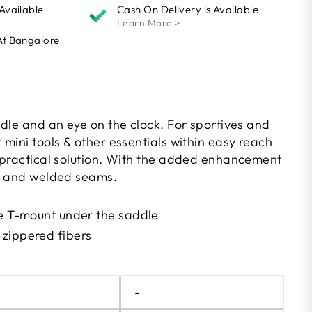
 Available
Cash On Delivery is Available
Learn More >
At Bangalore
ddle and an eye on the clock. For sportives and
mini tools & other essentials within easy reach
 practical solution. With the added enhancement
sh and welded seams.
le T-mount under the saddle
zippered fibers
N
-