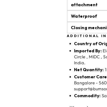
attachment
Waterproof
Closing mechan
ADDITIONAL I
Country of Ori
Imported By:
El
Circle , MIDC , 
India.
Net Quantity:
1
Customer Care
Bangalore - 560
support@bumso
Commodity:
Sa