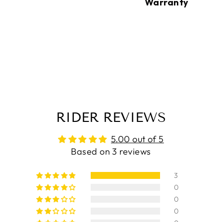
Warranty
RIDER REVIEWS
5.00 out of 5
Based on 3 reviews
3
0
0
0