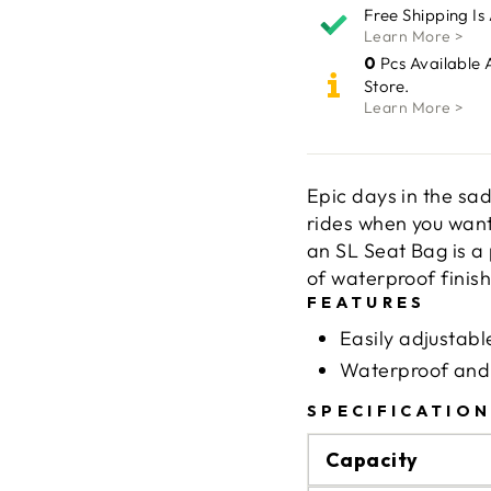
Free Shipping Is
Learn More >
0
Pcs Available 
Store.
Learn More >
Epic days in the sa
rides when you want 
an SL Seat Bag is a
of waterproof fini
FEATURES
Easily adjustab
Waterproof and 
SPECIFICATIO
Capacity