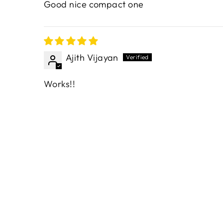
Good nice compact one
Ajith Vijayan
Works!!
Sold Out