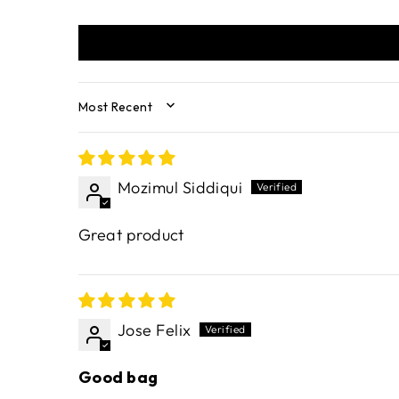
SORT BY
Mozimul Siddiqui
Great product
Jose Felix
Good bag