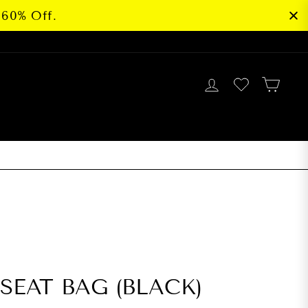
 60% Off.
LOG IN
CAR
G
SEAT BAG (BLACK)