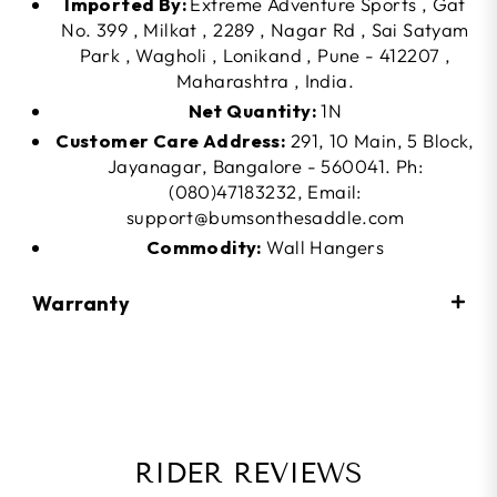
Imported By:
Extreme Adventure Sports , Gat
No. 399 , Milkat , 2289 , Nagar Rd , Sai Satyam
Park , Wagholi , Lonikand , Pune - 412207 ,
Maharashtra , India.
Net Quantity:
1N
Customer Care Address:
291, 10 Main, 5 Block,
Jayanagar, Bangalore - 560041. Ph:
(080)47183232, Email:
support@bumsonthesaddle.com
Commodity:
Wall Hangers
Warranty
RIDER REVIEWS