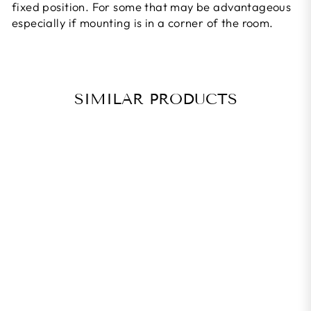
fixed position. For some that may be advantageous
especially if mounting is in a corner of the room.
SIMILAR PRODUCTS
ICETOOLZ
TWO-WAY
STORAGE
HOOK
Regular
Rs. 690.00
Rs. 621.00
price
Sale
Save 10%