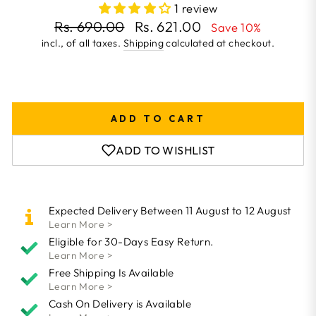
1 review
Regular
Rs. 690.00
Rs. 621.00
Save 10%
price
incl., of all taxes.
Shipping
calculated at checkout.
Sale
price
ADD TO CART
ADD TO WISHLIST
Expected Delivery Between 11 August to 12 August
Learn More >
Eligible for 30-Days Easy Return.
Learn More >
Free Shipping Is Available
Learn More >
Cash On Delivery is Available