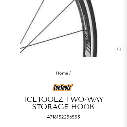
CL
(E
Home
/
ICETOOLZ TWO-WAY
STORAGE HOOK
4718152256553