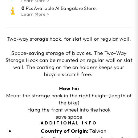
Learn More >
0
Pcs Available At Bangalore Store.
Learn More >
Two-way storage hook, for slat wall or regular wall.
Space-saving storage of bicycles. The Two-Way
Storage Hook can be mounted on regular wall or slat
wall. The coating on the on holders keeps your
bicycle scratch free.
How to:
Mount the storage hook in the right height (length of
the bike)
Hang the front wheel into the hook
save space
ADDITIONAL INFO
Country of Origin:
Taiwan