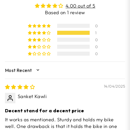
4.00 out of 5
Based on 1 review
0
1
0
0
0
SORT BY
14/04/2025
Sanket Kawli
Decent stand for a decent price
It works as mentioned. Sturdy and holds my bike
well. One drawback is that it holds the bike in one