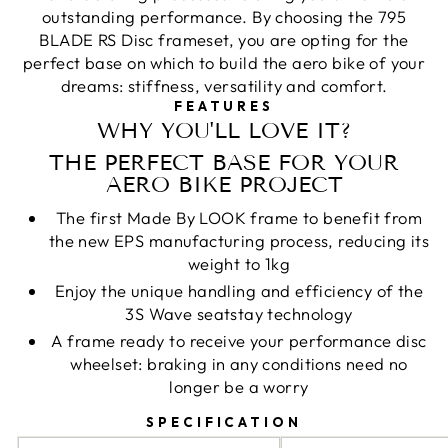
outstanding performance. By choosing the 795
BLADE RS Disc frameset, you are opting for the
perfect base on which to build the aero bike of your
dreams: stiffness, versatility and comfort.
FEATURES
WHY YOU'LL LOVE IT?
THE PERFECT BASE FOR YOUR
AERO BIKE PROJECT
The first Made By LOOK frame to benefit from
the new EPS manufacturing process, reducing its
weight to 1kg
Enjoy the unique handling and efficiency of the
3S Wave seatstay technology
A frame ready to receive your performance disc
wheelset: braking in any conditions need no
longer be a worry
SPECIFICATION