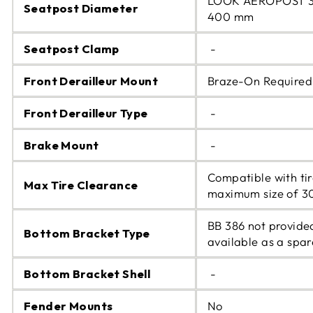
LOOK AEROPOST 3
Seatpost Diameter
400 mm
Seatpost Clamp
-
Front Derailleur Mount
Braze-On Required
Front Derailleur Type
-
Brake Mount
-
Compatible with tir
Max Tire Clearance
maximum size of 
BB 386 not provide
Bottom Bracket Type
available as a spar
Bottom Bracket Shell
-
Fender Mounts
No