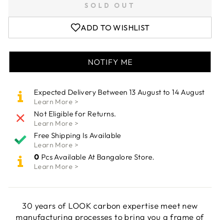
SOLD OUT
ADD TO WISHLIST
NOTIFY ME
Expected Delivery Between 13 August to 14 August
Learn More >
Not Eligible for Returns.
Learn More >
Free Shipping Is Available
Learn More >
0
Pcs Available At Bangalore Store.
Learn More >
30 years of LOOK carbon expertise meet new
manufacturing processes to bring you a frame of