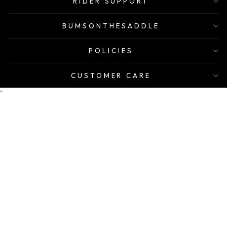
RIDER SUPPORT
BUMSONTHESADDLE
POLICIES
CUSTOMER CARE
`