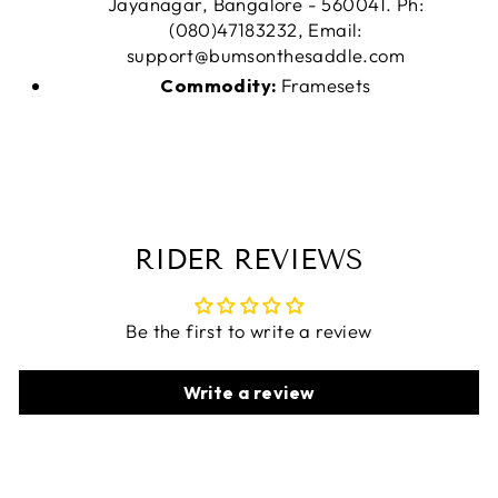
Jayanagar, Bangalore - 560041. Ph:
(080)47183232, Email:
support@bumsonthesaddle.com
Commodity:
Framesets
RIDER REVIEWS
Be the first to write a review
Write a review