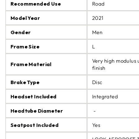
Recommended Use
Road
Model Year
2021
Gender
Men
Frame Size
L
Very high modulus 
Frame Material
finish
Brake Type
Disc
Headset Included
Integrated
Headtube Diameter
-
Seatpost Included
Yes