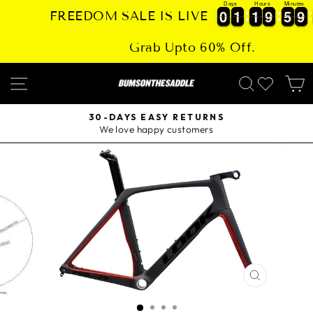
Days
Hours
Minutes
Skip
0
0
1
1
1
1
9
9
5
5
9
9
0
0
1
1
1
1
9
9
5
5
9
9
FREEDOM SALE IS LIVE
to
content
Grab Upto 60% Off.
SITE NAVIGATION
SEARCH
30-DAYS EASY RETURNS
We love happy customers
Pause
slideshow
CLOSE
(ESC)