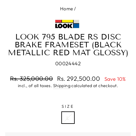
Home
/
LOOK 795 BLADE RS DISC
BRAKE FRAMESET (BLACK
METALLIC RED MAT GLOSSY)
00024442
Regular
Rs. 325,000.00
Rs. 292,500.00
Save 10%
price
incl., of all taxes.
Shipping
calculated at checkout.
Sale
price
SIZE
L