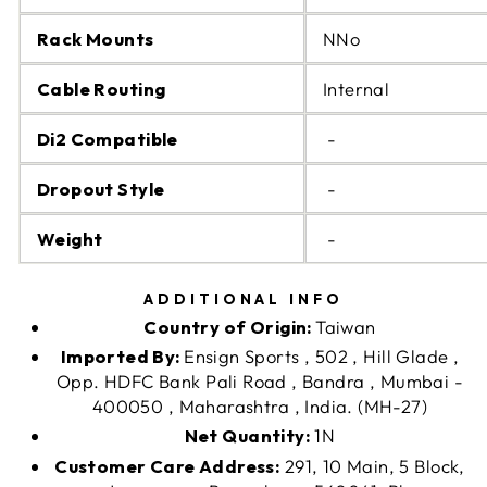
Rack Mounts
NNo
Cable Routing
Internal
Di2 Compatible
-
Dropout Style
-
Weight
-
ADDITIONAL INFO
Country of Origin:
Taiwan
Imported By:
Ensign Sports , 502 , Hill Glade ,
Opp. HDFC Bank Pali Road , Bandra , Mumbai -
400050 , Maharashtra , India. (MH-27)
Net Quantity:
1N
Customer Care Address:
291, 10 Main, 5 Block,