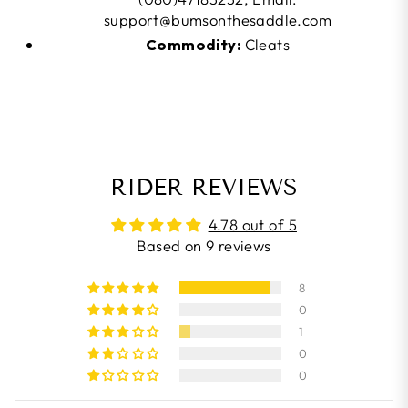
support@bumsonthesaddle.com
Commodity:
Cleats
RIDER REVIEWS
4.78 out of 5
Based on 9 reviews
8
0
1
0
0