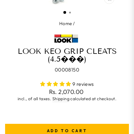
CLOSE
(ESC)
Home
/
LOOK KEO GRIP CLEATS
(4.5���)
00008150
9 reviews
Regular
Rs. 2,070.00
price
incl., of all taxes.
Shipping
calculated at checkout.
ADD TO CART