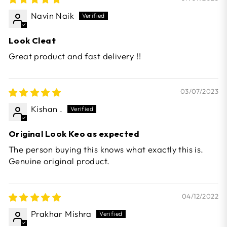
Navin Naik
Look Cleat
Great product and fast delivery !!
03/07/2023
Kishan .
Original Look Keo as expected
The person buying this knows what exactly this is.
Genuine original product.
04/12/2022
Prakhar Mishra