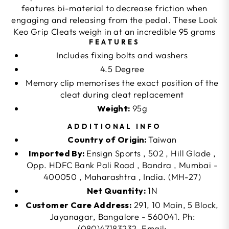
features bi-material to decrease friction when
engaging and releasing from the pedal. These Look
Keo Grip Cleats weigh in at an incredible 95 grams
FEATURES
Includes fixing bolts and washers
4.5 Degree
Memory clip memorises the exact position of the
cleat during cleat replacement
Weight:
95g
ADDITIONAL INFO
Country of Origin:
Taiwan
Imported By:
Ensign Sports , 502 , Hill Glade ,
Opp. HDFC Bank Pali Road , Bandra , Mumbai -
400050 , Maharashtra , India. (MH-27)
Net Quantity:
1N
Customer Care Address:
291, 10 Main, 5 Block,
Jayanagar, Bangalore - 560041. Ph:
(080)47183232, Email: