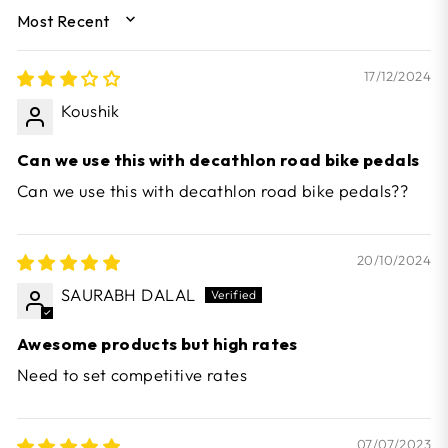
SORT BY
17/12/2024
Koushik
Can we use this with decathlon road bike pedals
Can we use this with decathlon road bike pedals??
20/10/2024
SAURABH DALAL
Awesome products but high rates
Need to set competitive rates
07/07/2023