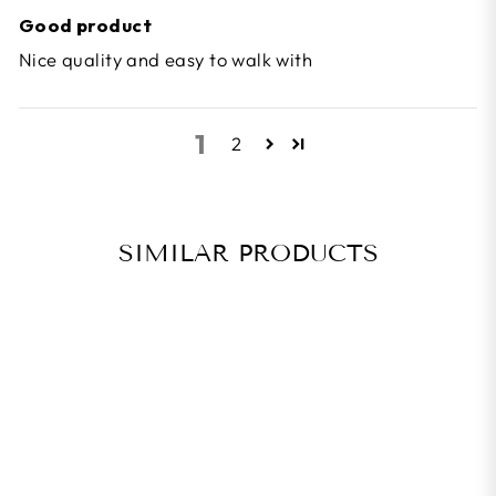
Good product
Nice quality and easy to walk with
1
2
SIMILAR PRODUCTS
BEST SELLER
LOOK KEO