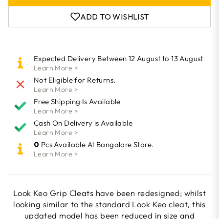
ADD TO WISHLIST
Expected Delivery Between 12 August to 13 August
Learn More >
Not Eligible for Returns.
Learn More >
Free Shipping Is Available
Learn More >
Cash On Delivery is Available
Learn More >
0
Pcs Available At Bangalore Store.
Learn More >
Look Keo Grip Cleats have been redesigned; whilst
looking similar to the standard Look Keo cleat, this
updated model has been reduced in size and