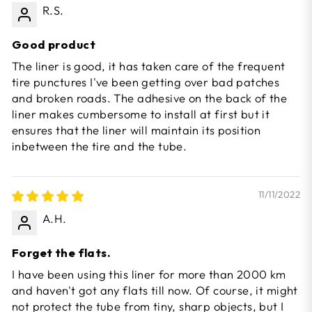
R.S.
Good product
The liner is good, it has taken care of the frequent
tire punctures I've been getting over bad patches
and broken roads. The adhesive on the back of the
liner makes cumbersome to install at first but it
ensures that the liner will maintain its position
inbetween the tire and the tube.
11/11/2022
A.H.
Forget the flats.
I have been using this liner for more than 2000 km
and haven't got any flats till now. Of course, it might
not protect the tube from tiny, sharp objects, but I