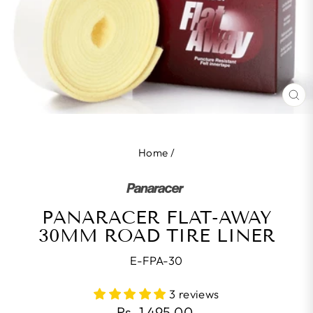
CL
(E
Home
/
PANARACER FLAT-AWAY
30MM ROAD TIRE LINER
E-FPA-30
3 reviews
Regular
Rs. 1,495.00