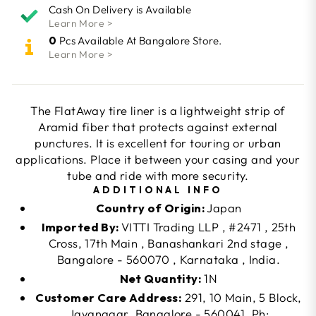
Cash On Delivery is Available
Learn More >
0
Pcs Available At Bangalore Store.
Learn More >
The FlatAway tire liner is a lightweight strip of
Aramid fiber that protects against external
punctures. It is excellent for touring or urban
applications. Place it between your casing and your
tube and ride with more security.
ADDITIONAL INFO
Country of Origin:
Japan
Imported By:
VITTI Trading LLP , #2471 , 25th
Cross, 17th Main , Banashankari 2nd stage ,
Bangalore - 560070 , Karnataka , India.
Net Quantity:
1N
Customer Care Address:
291, 10 Main, 5 Block,
Jayanagar, Bangalore - 560041. Ph: