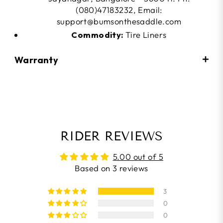
(080)47183232, Email:
support@bumsonthesaddle.com
Commodity:
Tire Liners
Warranty
RIDER REVIEWS
5.00 out of 5
Based on 3 reviews
3
0
0