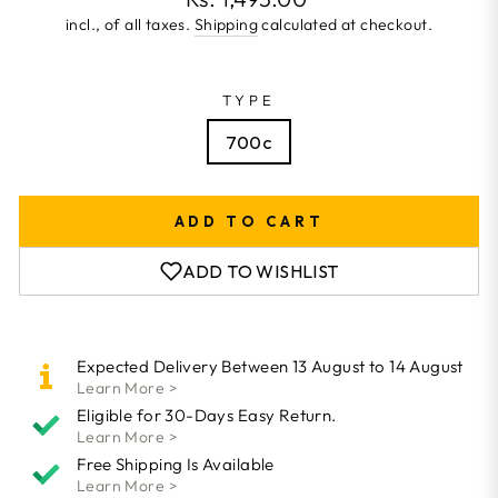
price
incl., of all taxes.
Shipping
calculated at checkout.
TYPE
700c
ADD TO CART
ADD TO WISHLIST
Expected Delivery Between 13 August to 14 August
Learn More >
Eligible for 30-Days Easy Return.
Learn More >
Free Shipping Is Available
Learn More >