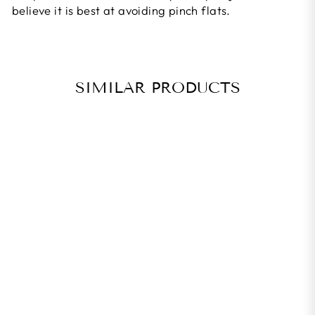
believe it is best at avoiding pinch flats.
SIMILAR PRODUCTS
PANARACER
FLAT-AWAY
30MM ROAD
TIRE LINER
Rs. 1,495.00