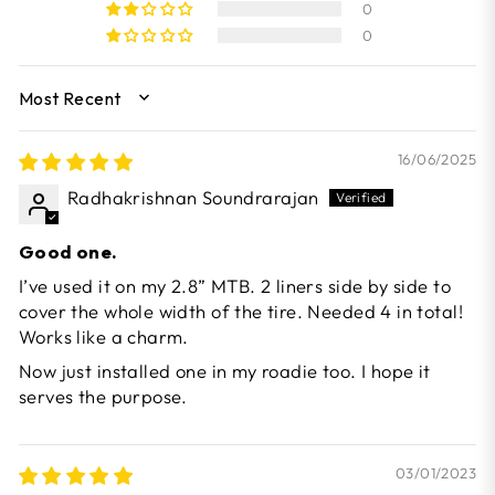
0
0
SORT BY
16/06/2025
Radhakrishnan Soundrarajan
Good one.
I’ve used it on my 2.8” MTB. 2 liners side by side to
cover the whole width of the tire. Needed 4 in total!
Works like a charm.
Now just installed one in my roadie too. I hope it
serves the purpose.
03/01/2023