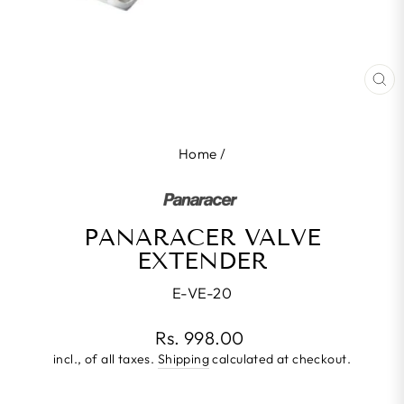
CL
(E
Home
/
PANARACER VALVE
EXTENDER
E-VE-20
Regular
Rs. 998.00
price
incl., of all taxes.
Shipping
calculated at checkout.