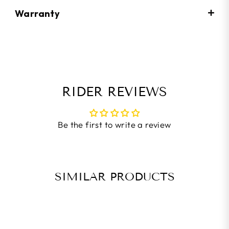
Warranty
RIDER REVIEWS
Be the first to write a review
SIMILAR PRODUCTS