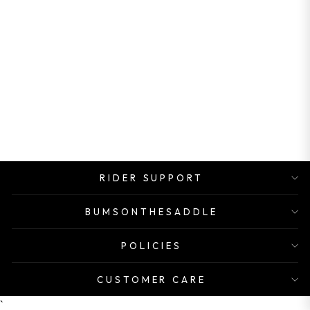
PANARACER
VALVE
EXTENDER
Rs. 998.00
RIDER SUPPORT
BUMSONTHESADDLE
POLICIES
CUSTOMER CARE
`