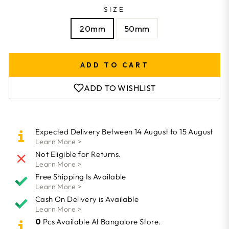
SIZE
20mm
50mm
ADD TO CART
ADD TO WISHLIST
Expected Delivery Between 14 August to 15 August
Learn More >
Not Eligible for Returns.
Learn More >
Free Shipping Is Available
Learn More >
Cash On Delivery is Available
Learn More >
0
Pcs Available At Bangalore Store.