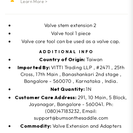
Learn More >
Valve stem extension 2
Valve tool 1 piece
Valve core tool can be used as a valve cap.
ADDITIONAL INFO
Country of Origin:
Taiwan
Imported By:
VITTI Trading LLP , #2471 , 25th
Cross, 17th Main , Banashankari 2nd stage ,
Bangalore - 560070 , Karnataka , India.
Net Quantity:
1N
Customer Care Address:
291, 10 Main, 5 Block,
Jayanagar, Bangalore - 560041. Ph:
(080)47183232, Email:
support@bumsonthesaddle.com
Commodity:
Valve Extension and Adapters