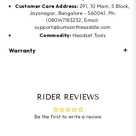
Customer Care Address:
291, 10 Main, 5 Block,
Jayanagar, Bangalore - 560041. Ph:
(080)47183232, Email:
support@bumsonthesaddle.com
Commodity:
Headset Tools
Warranty
RIDER REVIEWS
Be the first to write a review