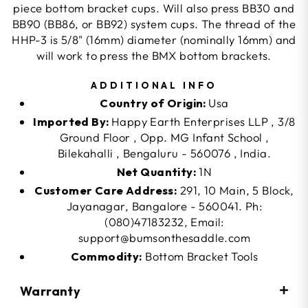
piece bottom bracket cups. Will also press BB30 and
BB90 (BB86, or BB92) system cups. The thread of the
HHP-3 is 5/8" (16mm) diameter (nominally 16mm) and
will work to press the BMX bottom brackets.
ADDITIONAL INFO
Country of Origin:
Usa
Imported By:
Happy Earth Enterprises LLP , 3/8
Ground Floor , Opp. MG Infant School ,
Bilekahalli , Bengaluru - 560076 , India.
Net Quantity:
1N
Customer Care Address:
291, 10 Main, 5 Block,
Jayanagar, Bangalore - 560041. Ph:
(080)47183232, Email:
support@bumsonthesaddle.com
Commodity:
Bottom Bracket Tools
Warranty