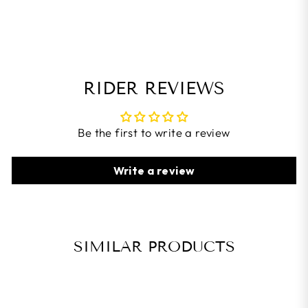
RIDER REVIEWS
Be the first to write a review
Write a review
SIMILAR PRODUCTS