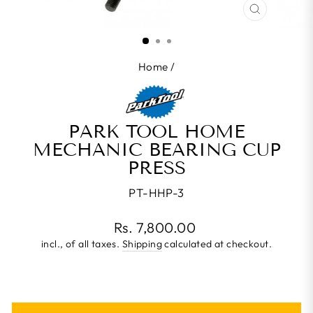
CLOSE
(ESC)
Home
/
PARK TOOL HOME
MECHANIC BEARING CUP
PRESS
PT-HHP-3
Regular
Rs. 7,800.00
price
incl., of all taxes.
Shipping
calculated at checkout.