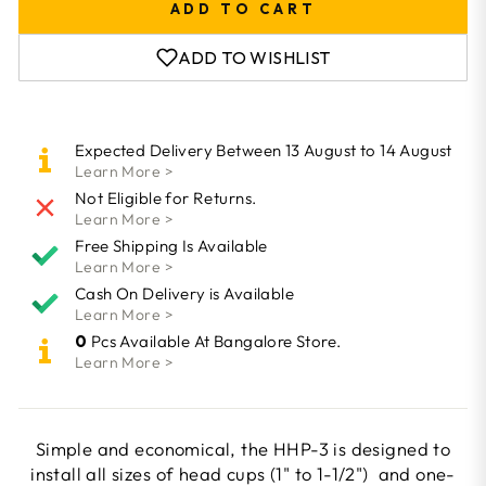
ADD TO CART
ADD TO WISHLIST
Expected Delivery Between 13 August to 14 August
Learn More >
Not Eligible for Returns.
Learn More >
Free Shipping Is Available
Learn More >
Cash On Delivery is Available
Learn More >
0
Pcs Available At Bangalore Store.
Learn More >
Simple and economical, the HHP-3 is designed to
install all sizes of head cups (1" to 1-1/2") and one-