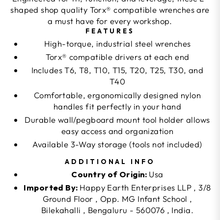
shaped shop quality Torx® compatible wrenches are
a must have for every workshop.
FEATURES
High-torque, industrial steel wrenches
Torx® compatible drivers at each end
Includes T6, T8, T10, T15, T20, T25, T30, and
T40
Comfortable, ergonomically designed nylon
handles fit perfectly in your hand
Durable wall/pegboard mount tool holder allows
easy access and organization
Available 3-Way storage (tools not included)
ADDITIONAL INFO
Country of Origin:
Usa
Imported By:
Happy Earth Enterprises LLP , 3/8
Ground Floor , Opp. MG Infant School ,
Bilekahalli , Bengaluru - 560076 , India.