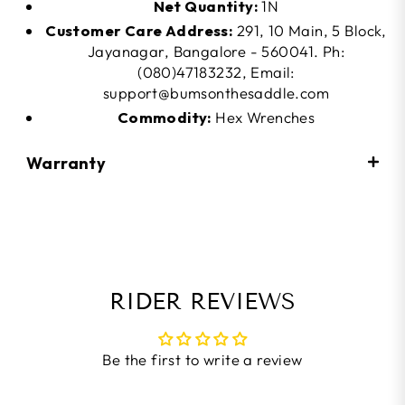
Net Quantity:
1N
Customer Care Address:
291, 10 Main, 5 Block,
Jayanagar, Bangalore - 560041. Ph:
(080)47183232, Email:
support@bumsonthesaddle.com
Commodity:
Hex Wrenches
Warranty
RIDER REVIEWS
Be the first to write a review