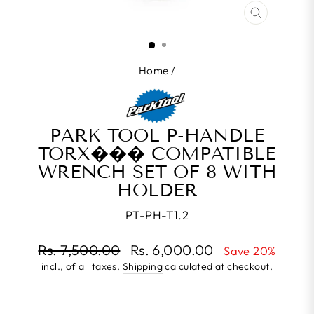
CLOSE
(ESC)
Home
/
PARK TOOL P-HANDLE
TORX��� COMPATIBLE
WRENCH SET OF 8 WITH
HOLDER
PT-PH-T1.2
Regular
Rs. 7,500.00
Rs. 6,000.00
Save 20%
price
incl., of all taxes.
Shipping
calculated at checkout.
Sale
price