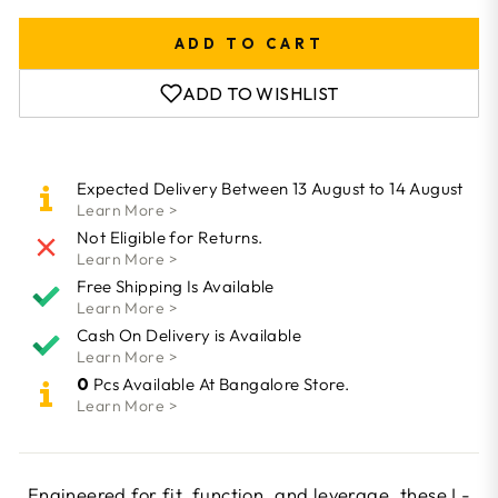
ADD TO CART
ADD TO WISHLIST
Expected Delivery Between 13 August to 14 August
Learn More >
Not Eligible for Returns.
Learn More >
Free Shipping Is Available
Learn More >
Cash On Delivery is Available
Learn More >
0
Pcs Available At Bangalore Store.
Learn More >
Engineered for fit, function, and leverage, these L-