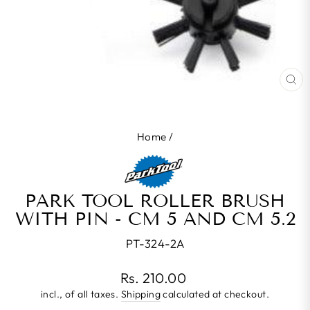
CL
(E
Home
/
PARK TOOL ROLLER BRUSH
WITH PIN - CM 5 AND CM 5.2
PT-324-2A
Regular
Rs. 210.00
price
incl., of all taxes.
Shipping
calculated at checkout.