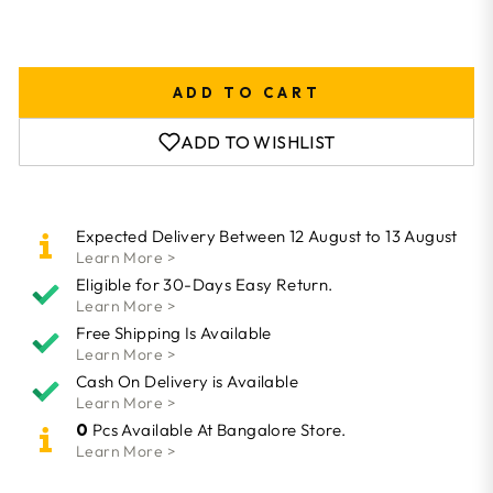
ADD TO CART
ADD TO WISHLIST
Expected Delivery Between 12 August to 13 August
Learn More >
Eligible for 30-Days Easy Return.
Learn More >
Free Shipping Is Available
Learn More >
Cash On Delivery is Available
Learn More >
0
Pcs Available At Bangalore Store.
Learn More >