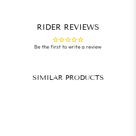
RIDER REVIEWS
Be the first to write a review
SIMILAR PRODUCTS