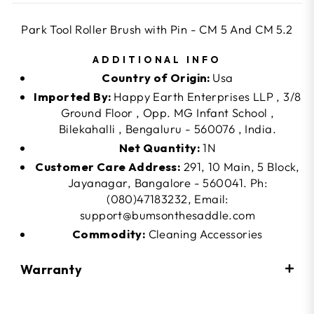
Park Tool Roller Brush with Pin - CM 5 And CM 5.2
ADDITIONAL INFO
Country of Origin:
Usa
Imported By:
Happy Earth Enterprises LLP , 3/8
Ground Floor , Opp. MG Infant School ,
Bilekahalli , Bengaluru - 560076 , India.
Net Quantity:
1N
Customer Care Address:
291, 10 Main, 5 Block,
Jayanagar, Bangalore - 560041. Ph:
(080)47183232, Email:
support@bumsonthesaddle.com
Commodity:
Cleaning Accessories
Warranty