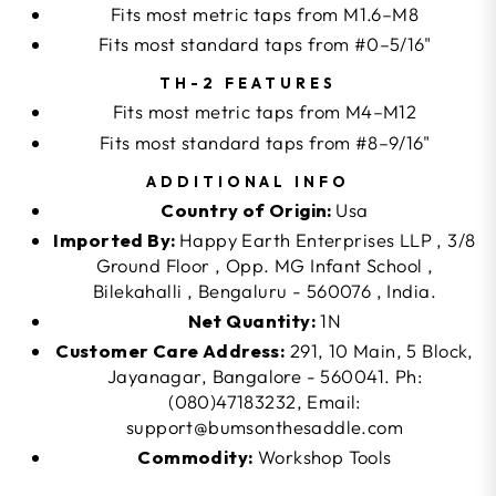
Fits most metric taps from M1.6–M8
Fits most standard taps from #0–5/16"
TH-2 FEATURES
Fits most metric taps from M4–M12
Fits most standard taps from #8–9/16"
ADDITIONAL INFO
Country of Origin:
Usa
Imported By:
Happy Earth Enterprises LLP , 3/8
Ground Floor , Opp. MG Infant School ,
Bilekahalli , Bengaluru - 560076 , India.
Net Quantity:
1N
Customer Care Address:
291, 10 Main, 5 Block,
Jayanagar, Bangalore - 560041. Ph:
(080)47183232, Email:
support@bumsonthesaddle.com
Commodity:
Workshop Tools