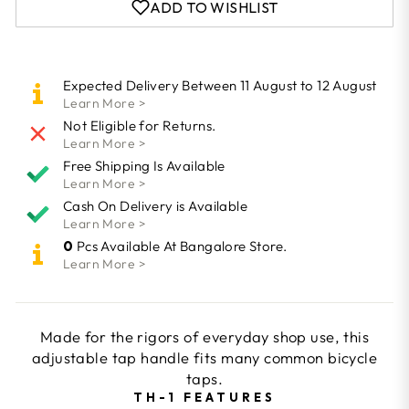
ADD TO WISHLIST
Expected Delivery Between 11 August to 12 August
Learn More >
Not Eligible for Returns.
Learn More >
Free Shipping Is Available
Learn More >
Cash On Delivery is Available
Learn More >
0
Pcs Available At Bangalore Store.
Learn More >
Made for the rigors of everyday shop use, this
adjustable tap handle fits many common bicycle
taps.
TH-1 FEATURES