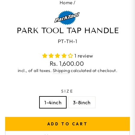
Home
/
PARK TOOL TAP HANDLE
PT-TH-1
1 review
Regular
Rs. 1,600.00
price
incl., of all taxes.
Shipping
calculated at checkout.
SIZE
1-4inch
3-8inch
ADD TO CART