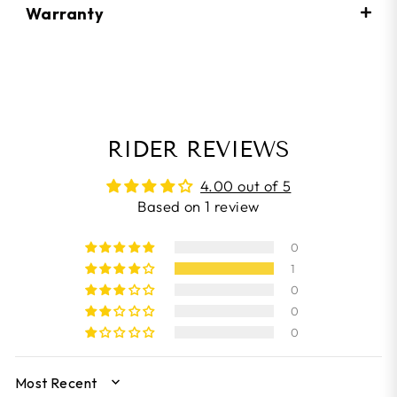
Warranty
RIDER REVIEWS
4.00 out of 5
Based on 1 review
0
1
0
0
0
SORT BY