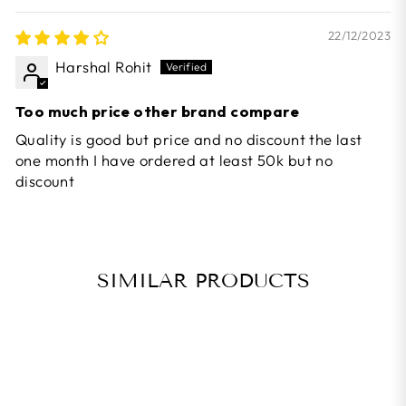
22/12/2023
Harshal Rohit
Too much price other brand compare
Quality is good but price and no discount the last
one month I have ordered at least 50k but no
discount
SIMILAR PRODUCTS
BEST SELLER