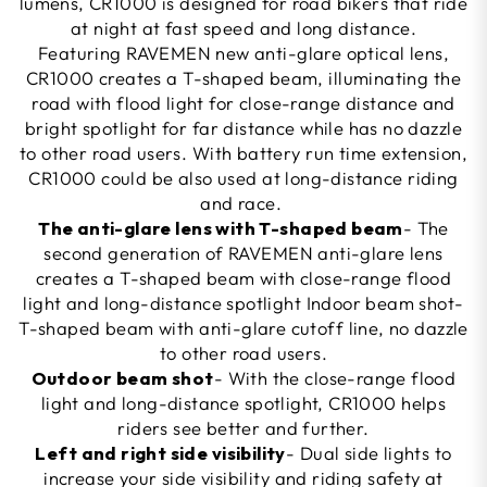
lumens, CR1000 is designed for road bikers that ride
at night at fast speed and long distance.
Featuring RAVEMEN new anti-glare optical lens,
CR1000 creates a T-shaped beam, illuminating the
road with flood light for close-range distance and
bright spotlight for far distance while has no dazzle
to other road users. With battery run time extension,
CR1000 could be also used at long-distance riding
and race.
The anti-glare lens with T-shaped beam
- The
second generation of RAVEMEN anti-glare lens
creates a T-shaped beam with close-range flood
light and long-distance spotlight Indoor beam shot-
T-shaped beam with anti-glare cutoff line, no dazzle
to other road users.
Outdoor beam shot
- With the close-range flood
light and long-distance spotlight, CR1000 helps
riders see better and further.
Left and right side visibility
- Dual side lights to
increase your side visibility and riding safety at