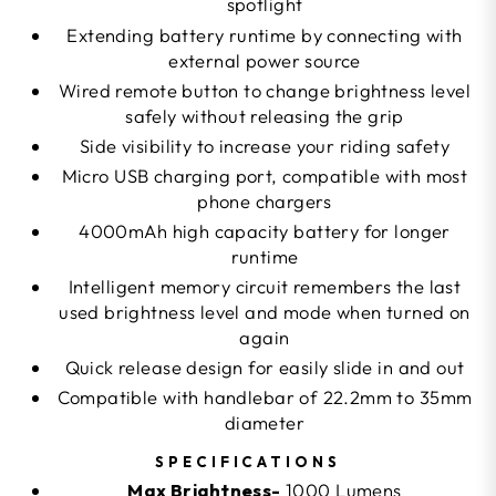
spotlight
Extending battery runtime by connecting with
external power source
Wired remote button to change brightness level
safely without releasing the grip
Side visibility to increase your riding safety
Micro USB charging port, compatible with most
phone chargers
4000mAh high capacity battery for longer
runtime
Intelligent memory circuit remembers the last
used brightness level and mode when turned on
again
Quick release design for easily slide in and out
Compatible with handlebar of 22.2mm to 35mm
diameter
SPECIFICATIONS
Max Brightness-
1000 Lumens