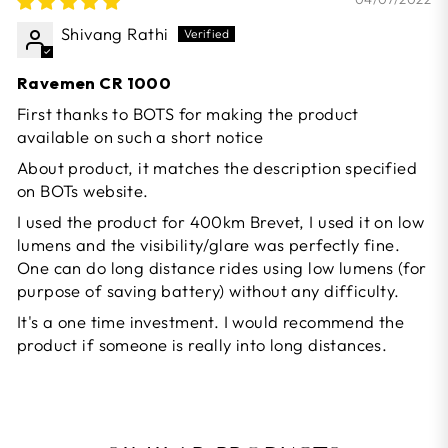
Shivang Rathi
Ravemen CR 1000
First thanks to BOTS for making the product
available on such a short notice
About product, it matches the description specified
on BOTs website.
I used the product for 400km Brevet, I used it on low
lumens and the visibility/glare was perfectly fine.
One can do long distance rides using low lumens (for
purpose of saving battery) without any difficulty.
It's a one time investment. I would recommend the
product if someone is really into long distances.