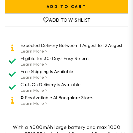
ADD TO CART
ADD TO WISHLIST
Expected Delivery Between 11 August to 12 August
Learn More >
Eligible for 30-Days Easy Return.
Learn More >
Free Shipping Is Available
Learn More >
Cash On Delivery is Available
Learn More >
0
Pcs Available At Bangalore Store.
Learn More >
With a 4000mAh large battery and max 1000