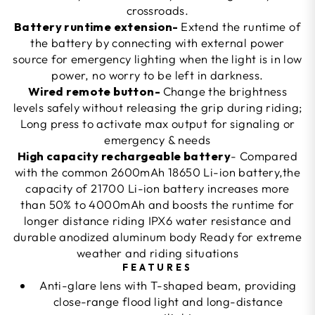
crossroads.
Battery runtime extension-
Extend the runtime of
the battery by connecting with external power
source for emergency lighting when the light is in low
power, no worry to be left in darkness.
Wired remote button-
Change the brightness
levels safely without releasing the grip during riding;
Long press to activate max output for signaling or
emergency & needs
High capacity rechargeable battery
- Compared
with the common 2600mAh 18650 Li-ion battery,the
capacity of 21700 Li-ion battery increases more
than 50% to 4000mAh and boosts the runtime for
longer distance riding IPX6 water resistance and
durable anodized aluminum body Ready for extreme
weather and riding situations
FEATURES
Anti-glare lens with T-shaped beam, providing
close-range flood light and long-distance