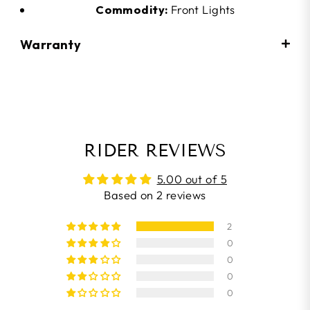
Commodity:
Front Lights
Warranty
RIDER REVIEWS
5.00 out of 5
Based on 2 reviews
2
0
0
0
0