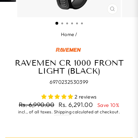
CLOSE
(ESC)
Home
/
RAVEMEN CR 1000 FRONT
LIGHT (BLACK)
6970232530399
2 reviews
Regular
Rs. 6,990.00
Rs. 6,291.00
Save 10%
price
incl., of all taxes.
Shipping
calculated at checkout.
Sale
price