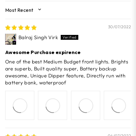
SORT BY
30/07/2022
Balraj Singh Virk
Awesome Purchase expirence
One of the best Medium Budget front lights. Brights
are superb, Built quality super, Battery backup
awesome, Unique Dipper feature, Directly run with
battery bank, waterproof
04/07/2022