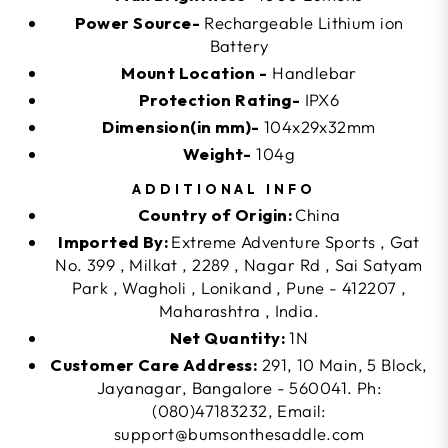
Power Source-
Rechargeable Lithium ion
Battery
Mount Location -
Handlebar
Protection Rating-
IPX6
Dimension(in mm)-
104x29x32mm
Weight-
104g
ADDITIONAL INFO
Country of Origin:
China
Imported By:
Extreme Adventure Sports , Gat
No. 399 , Milkat , 2289 , Nagar Rd , Sai Satyam
Park , Wagholi , Lonikand , Pune - 412207 ,
Maharashtra , India.
Net Quantity:
1N
Customer Care Address:
291, 10 Main, 5 Block,
Jayanagar, Bangalore - 560041. Ph:
(080)47183232, Email:
support@bumsonthesaddle.com