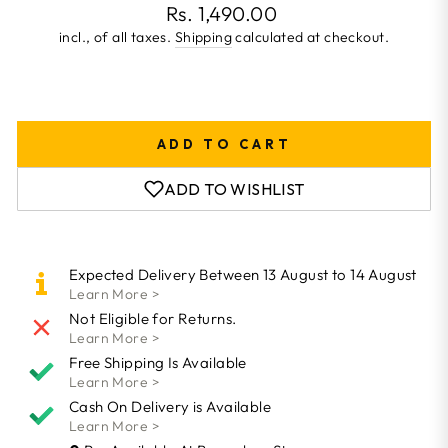
Regular
Rs. 1,490.00
price
incl., of all taxes.
Shipping
calculated at checkout.
ADD TO CART
ADD TO WISHLIST
Expected Delivery Between 13 August to 14 August
Learn More >
Not Eligible for Returns.
Learn More >
Free Shipping Is Available
Learn More >
Cash On Delivery is Available
Learn More >