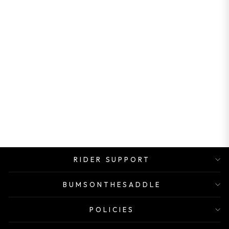
ROCK SHOX
SPARED FOR
FORK SERVICE
KIT FOR TORA
Rs. 1,490.00
RIDER SUPPORT
BUMSONTHESADDLE
POLICIES