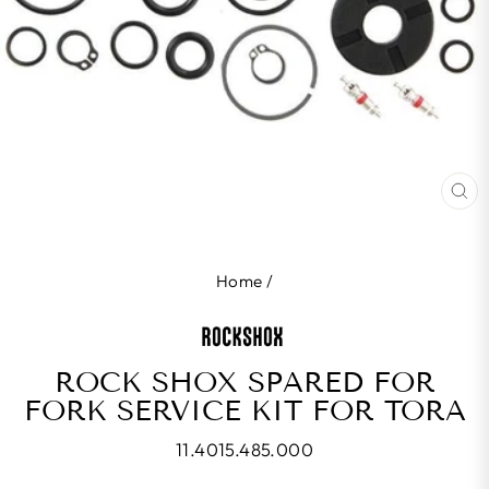
CL
(E
Home
/
ROCK SHOX SPARED FOR
FORK SERVICE KIT FOR TORA
11.4015.485.000