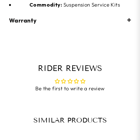
Commodity:
Suspension Service Kits
Warranty
RIDER REVIEWS
Be the first to write a review
SIMILAR PRODUCTS