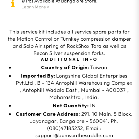
0
Pcs Available At Bangalore Store.
Learn More >
This service kit includes all service spare parts for
the Motion Control or Turnkey compression damper
and Solo Air spring of RockShox Tora as well as
Recon Silver suspension forks.
ADDITIONAL INFO
Country of Origin:
Taiwan
Imported By:
Longshine Global Enterprises
Pvt.Ltd , B - 134 Antophill Warehousing Complex
, Antophill Wadala East , Mumbai - 400037 ,
Maharashtra , India.
Net Quantity:
1N
Customer Care Address:
291, 10 Main, 5 Block,
Jayanagar, Bangalore - 560041. Ph:
(080)47183232, Email:
support@bumsonthesaddle.com