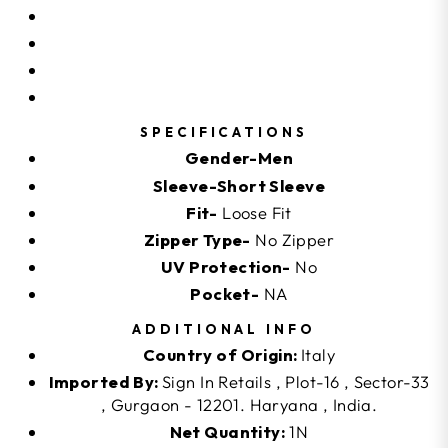
SPECIFICATIONS
Gender-Men
Sleeve-Short Sleeve
Fit-
Loose Fit
Zipper Type-
No Zipper
UV Protection-
No
Pocket-
NA
ADDITIONAL INFO
Country of Origin:
Italy
Imported By:
Sign In Retails , Plot-16 , Sector-33
, Gurgaon - 12201. Haryana , India.
Net Quantity:
1N