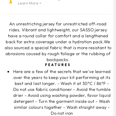
Learn More >
An unrestricting jersey for unrestricted off-road
rides. Vibrant and lightweight, our SASSO jersey
have a round collar for comfort and a lengthened
back for extra coverage under a hydration pack.We
also sourced a special fabric that is more resistant to
abrasions caused by rough foliage or the rubbing of
backpacks.
FEATURES
Here are a few of the secrets that we've learned
over the years to keep your kit performing at its
best and last longer. - Wash it at 30°C / 86°F -
Do not use fabric conditioner - Avoid the tumble
drier - Avoid using washing powder, favor liquid
detergent - Turn the garment inside out - Wash
similar colours together - Wash straight away -
Do not iron