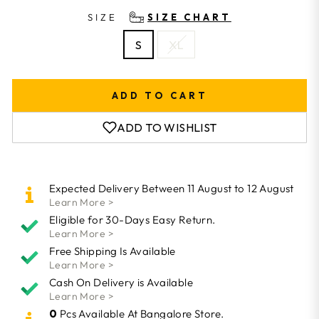
SIZE
SIZE CHART
S
XL
ADD TO CART
ADD TO WISHLIST
Expected Delivery Between 11 August to 12 August
Learn More >
Eligible for 30-Days Easy Return.
Learn More >
Free Shipping Is Available
Learn More >
Cash On Delivery is Available
Learn More >
0
Pcs Available At Bangalore Store.