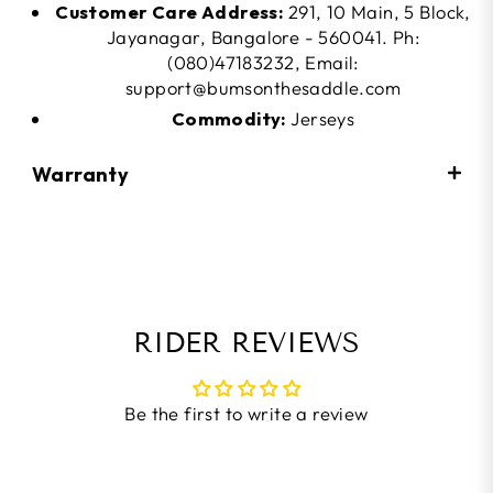
Customer Care Address:
291, 10 Main, 5 Block,
Jayanagar, Bangalore - 560041. Ph:
(080)47183232, Email:
support@bumsonthesaddle.com
Commodity:
Jerseys
Warranty
RIDER REVIEWS
Be the first to write a review