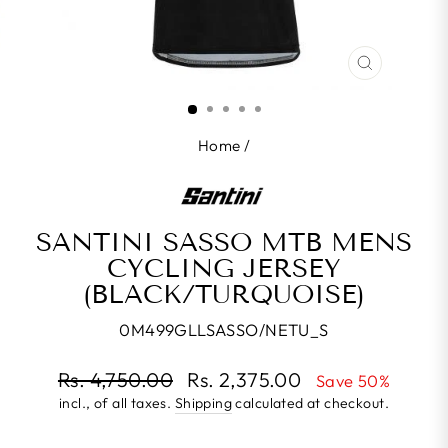
CLOSE
(ESC)
Home
/
SANTINI SASSO MTB MENS
CYCLING JERSEY
(BLACK/TURQUOISE)
0M499GLLSASSO/NETU_S
Regular
Rs. 4,750.00
Rs. 2,375.00
Save 50%
price
incl., of all taxes.
Shipping
calculated at checkout.
Sale
price