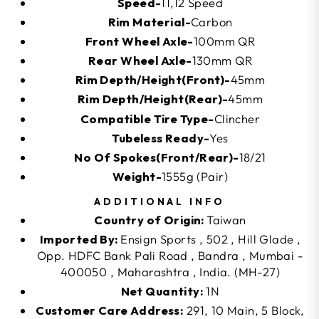
Speed-
11,12 Speed
Rim Material-
Carbon
Front Wheel Axle-
100mm QR
Rear Wheel Axle-
130mm QR
Rim Depth/Height(Front)-
45mm
Rim Depth/Height(Rear)-
45mm
Compatible Tire Type-
Clincher
Tubeless Ready-
Yes
No Of Spokes(Front/Rear)-
18/21
Weight-
1555g (Pair)
ADDITIONAL INFO
Country of Origin:
Taiwan
Imported By:
Ensign Sports , 502 , Hill Glade ,
Opp. HDFC Bank Pali Road , Bandra , Mumbai -
400050 , Maharashtra , India. (MH-27)
Net Quantity:
1N
Customer Care Address:
291, 10 Main, 5 Block,