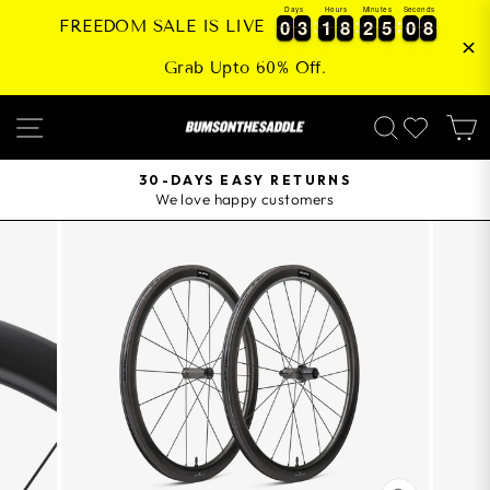
Skip
Days
Hours
Minutes
Seconds
0
0
3
3
1
1
8
8
2
2
5
5
0
0
8
0
0
3
3
1
1
8
8
2
2
5
5
0
0
8
9
FREEDOM SALE IS LIVE
to
content
Grab Upto 60% Off.
SITE NAVIGATION
SEARCH
30-DAYS EASY RETURNS
We love happy customers
Pause
slideshow