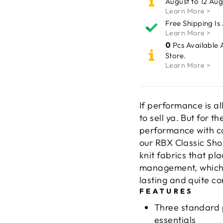
August to 12 Aug
Learn More >
Free Shipping Is
Learn More >
0
Pcs Available 
Store.
Learn More >
If performance is al
to sell ya. But for t
performance with co
our RBX Classic Sho
knit fabrics that pl
management, which m
lasting and quite co
FEATURES
Three standard p
essentials