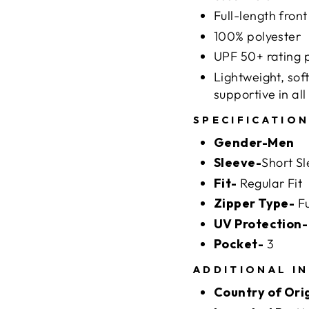
Full-length front
100% polyester
UPF 50+ rating p
Lightweight, soft
supportive in all
SPECIFICATIO
Gender-Men
Sleeve-
Short S
Fit-
Regular Fit
Zipper Type-
Fu
UV Protection-
Pocket-
3
ADDITIONAL I
Country of Ori