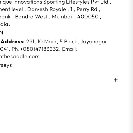
ique Innovations Sporting Lifestyles Pvt Ltd ,
nt level , Darvesh Royale , 1 , Perry Rd ,
bank , Bandra West , Mumbai - 400050 ,
dia.
N
 Address:
291, 10 Main, 5 Block, Jayanagar,
041. Ph: (080)47183232, Email:
nthesaddle.com
rseys