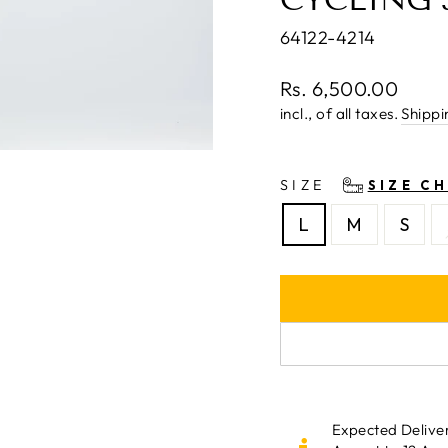
64122-4214
Regular
Rs. 6,500.00
price
incl., of all taxes.
Shippi
SIZE
SIZE C
L
M
S
Expected Delive