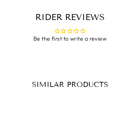
RIDER REVIEWS
Be the first to write a review
SIMILAR PRODUCTS