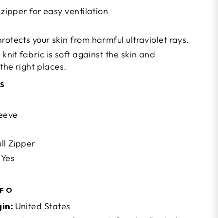
 zipper for easy ventilation
rotects your skin from harmful ultraviolet rays.
 knit fabric is soft against the skin and
 the right places.
NS
leeve
ll Zipper
Yes
NFO
gin:
United States