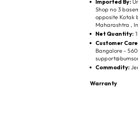
Imported By:
Un
Shop no 3 baseme
opposite Kotak 
Maharashtra , In
Net Quantity:
1
Customer Care
Bangalore - 560
support@bumso
Commodity:
Je
Warranty