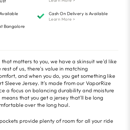
Learn More >
ust
 Available
Cash On Delivery is Available
Learn More >
At Bangalore
l that matters to you, we have a skinsuit we'd like
he rest of us, there's value in matching
mfort, and when you do, you get something like
rt Sleeve Jersey. It's made from our VaporRize
ace a focus on balancing durability and moisture
eans that you get a jersey that'll be long
mfortable over the long haul.
ockets provide plenty of room for all your ride