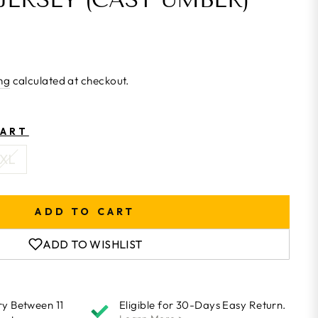
ng
calculated at checkout.
HART
XL
ADD TO CART
ADD TO WISHLIST
ry Between 11
Eligible for 30-Days Easy Return.