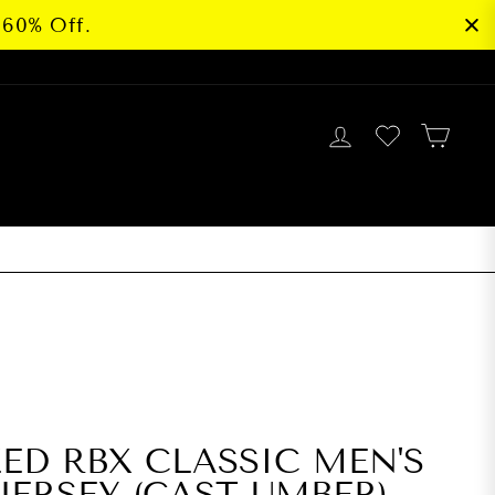
 60% Off.
LOG IN
CAR
G
ZED RBX CLASSIC MEN'S
JERSEY (CAST UMBER)