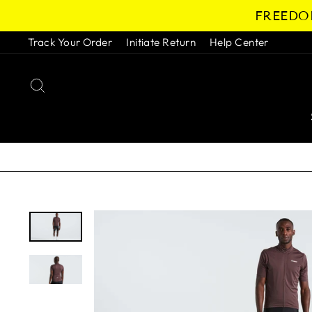
Skip
FREEDOM
to
content
Track Your Order
Initiate Return
Help Center
SEARCH
Pause
slideshow