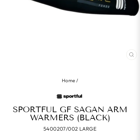
CL
(E
Home
/
SPORTFUL GF SAGAN ARM
WARMERS (BLACK)
5400207/002 LARGE