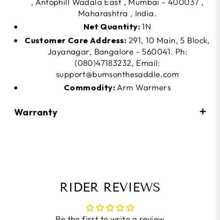
, Antophill Wadala East , Mumbai - 400037 ,
Maharashtra , India.
Net Quantity:
1N
Customer Care Address:
291, 10 Main, 5 Block,
Jayanagar, Bangalore - 560041. Ph:
(080)47183232, Email:
support@bumsonthesaddle.com
Commodity:
Arm Warmers
Warranty
RIDER REVIEWS
Be the first to write a review