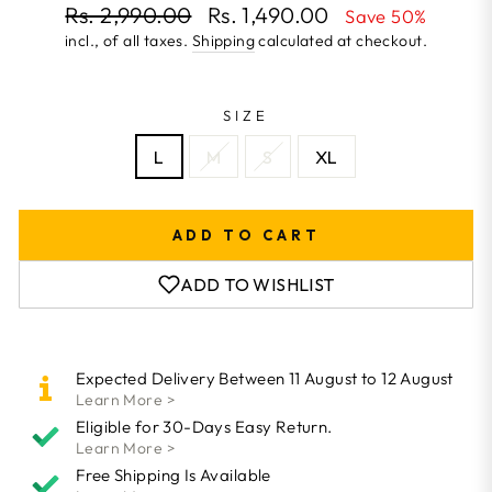
Regular
Rs. 2,990.00
Rs. 1,490.00
Save 50%
price
incl., of all taxes.
Shipping
calculated at checkout.
Sale
price
SIZE
L
M
S
XL
ADD TO CART
ADD TO WISHLIST
Expected Delivery Between 11 August to 12 August
Learn More >
Eligible for 30-Days Easy Return.
Learn More >
Free Shipping Is Available