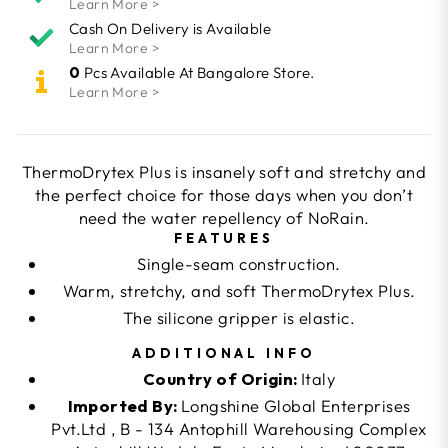
Learn More >
Cash On Delivery is Available
Learn More >
0
Pcs Available At Bangalore Store.
Learn More >
ThermoDrytex Plus is insanely soft and stretchy and
the perfect choice for those days when you don’t
need the water repellency of NoRain.
FEATURES
Single-seam construction.
Warm, stretchy, and soft ThermoDrytex Plus.
The silicone gripper is elastic.
ADDITIONAL INFO
Country of Origin:
Italy
Imported By:
Longshine Global Enterprises
Pvt.Ltd , B - 134 Antophill Warehousing Complex