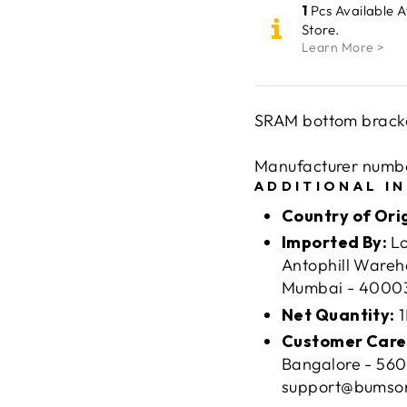
1
Pcs Available 
Store.
Learn More >
SRAM bottom bracke
Manufacturer numbe
ADDITIONAL I
Country of Ori
Imported By:
Lo
Antophill Wareh
Mumbai - 400037
Net Quantity:
1
Customer Care
Bangalore - 560
support@bumso