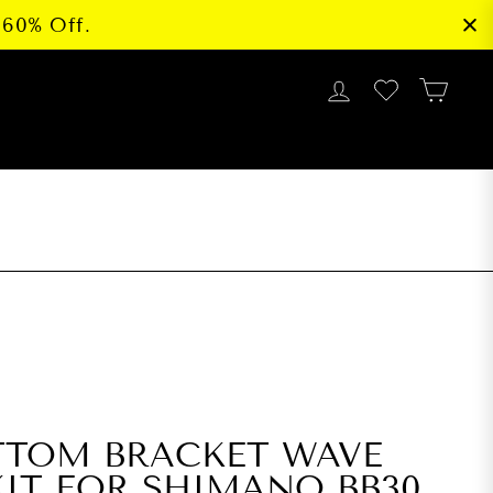
 60% Off.
LOG IN
CAR
G
TTOM BRACKET WAVE
IT FOR SHIMANO BB30