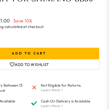
21.00
Save 10%
ng
calculated at checkout.
ADD TO CART
ADD TO WISHLIST
ry Between 13
Not Eligible for Returns.
Learn More >
ust
 Available
Cash On Delivery is Available
Learn More >