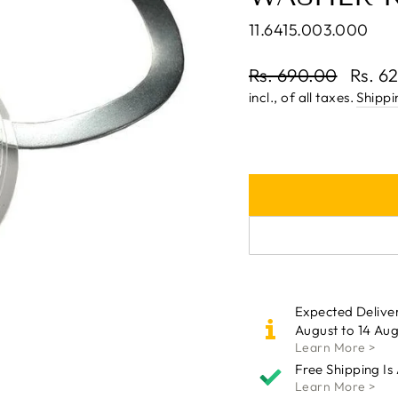
11.6415.003.000
Regular
Rs. 690.00
Rs. 6
price
Sale
incl., of all taxes.
Shippi
price
Expected Delive
August to 14 Aug
Learn More >
Free Shipping Is
Learn More >