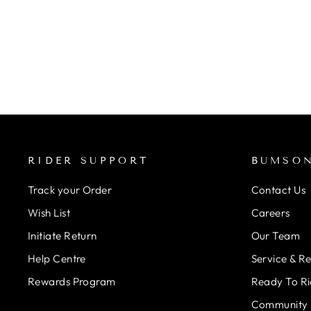
WAVE WASHER KIT FOR
SHIMANO BB30
Regular
Rs. 690.00
Rs. 621.00
Save 10%
price
Sale
price
RIDER SUPPORT
BUMSO
Track your Order
Contact Us
Wish List
Careers
Initiate Return
Our Team
Help Centre
Service & R
Rewards Program
Ready To Ri
Community