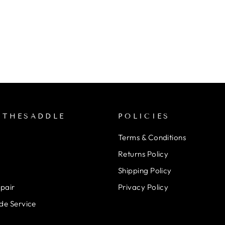
NTHESADDLE
POLICIES
Terms & Conditions
Returns Policy
Shipping Policy
epair
Privacy Policy
de Service