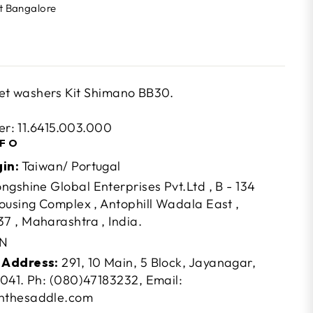
At Bangalore
t washers Kit Shimano BB30.
r: 11.6415.003.000
NFO
gin:
Taiwan/ Portugal
ngshine Global Enterprises Pvt.Ltd , B - 134
ousing Complex , Antophill Wadala East ,
 , Maharashtra , India.
N
 Address:
291, 10 Main, 5 Block, Jayanagar,
041. Ph: (080)47183232, Email:
nthesaddle.com