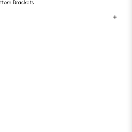
ttom Brackets