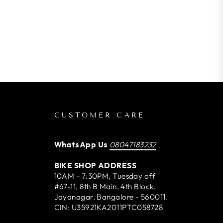
CUSTOMER CARE
WhatsApp Us
08047183232
BIKE SHOP ADDRESS
10AM - 7:30PM, Tuesday off
#67-11, 8th B Main, 4th Block,
Jayanagar. Bangalore - 560011.
CIN: U35921KA2011PTC058728