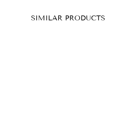
SIMILAR PRODUCTS