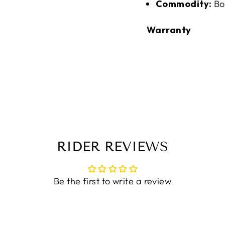
Commodity:
Bo
Warranty
RIDER REVIEWS
Be the first to write a review