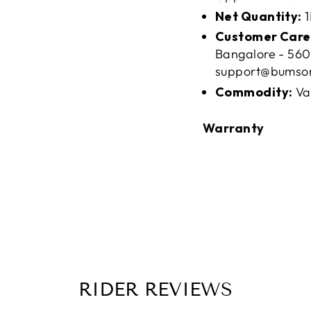
Net Quantity:
1
Customer Care
Bangalore - 560
support@bumso
Commodity:
Va
Warranty
RIDER REVIEWS