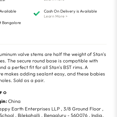
 Available
Cash On Delivery is Available
Learn More >
At Bangalore
luminum valve stems are half the weight of Stan's
es. The secure round base is compatible with
d a perfect fit for all Stan's BST rims. A
re makes adding sealant easy, and these babies
holes. Sold as a pair.
NFO
gin:
China
ppy Earth Enterprises LLP , 3/8 Ground Floor ,
chool , Bilekahalli , Bengaluru - 560076 , India.