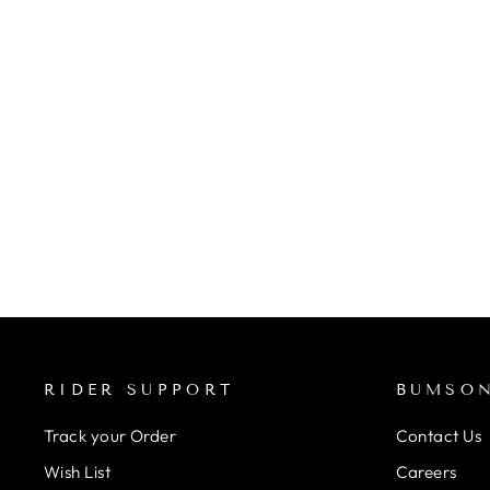
STANS NOTUBES
UNIVERSAL PRESTA VALVE
STEM PAIR (BLACK)
from Rs. 1,800.00
RIDER SUPPORT
BUMSO
Track your Order
Contact Us
Wish List
Careers