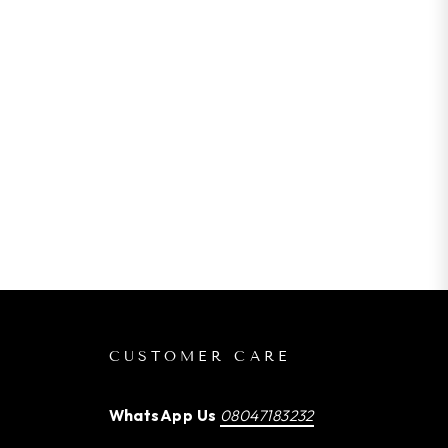
CUSTOMER CARE
WhatsApp Us
08047183232