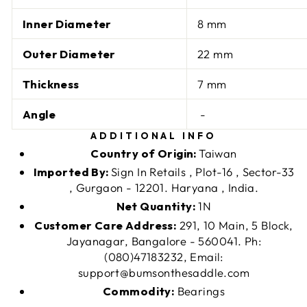
Inner Diameter
8 mm
Outer Diameter
22 mm
Thickness
7 mm
Angle
-
ADDITIONAL INFO
Country of Origin:
Taiwan
Imported By:
Sign In Retails , Plot-16 , Sector-33
, Gurgaon - 12201. Haryana , India.
Net Quantity:
1N
Customer Care Address:
291, 10 Main, 5 Block,
Jayanagar, Bangalore - 560041. Ph:
(080)47183232, Email:
support@bumsonthesaddle.com
Commodity:
Bearings