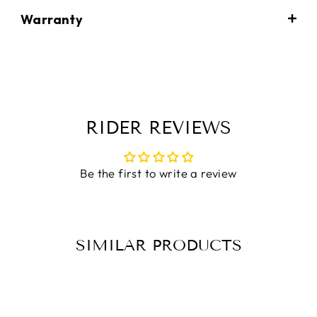
Warranty
RIDER REVIEWS
Be the first to write a review
SIMILAR PRODUCTS