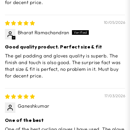
for decent price.
10/05/2026
Bharat Ramachandran
Good quality product. Perfect size & fit
The gel padding and gloves quality is superb. The
finish and touch is also good. The surprise fact was
that size & fit is perfect, no problem in it. Must buy
for decent price.
17/03/2026
Ganeshkumar
One of the best
One of the best cycling gloves I have used. The glove