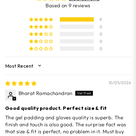
Based on 9 reviews
9
0
0
0
0
SORT BY
10/05/2026
Bharat Ramachandran
Good quality product. Perfect size & fit
The gel padding and gloves quality is superb. The
finish and touch is also good. The surprise fact was
that size & fit is perfect, no problem in it. Must buy