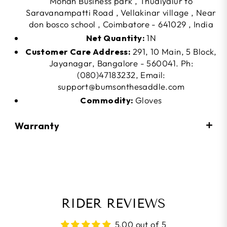
Mohan Business park , Thudiyalur to
Saravanampatti Road , Vellakinar village , Near
don bosco school , Coimbatore - 641029 , India
Net Quantity:
1N
Customer Care Address:
291, 10 Main, 5 Block,
Jayanagar, Bangalore - 560041. Ph:
(080)47183232, Email:
support@bumsonthesaddle.com
Commodity:
Gloves
Warranty
RIDER REVIEWS
5.00 out of 5