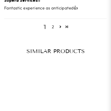
Superb Services!!
Fantastic experience as anticipated👍
1
2
SIMILAR PRODUCTS
BEST SELLER
ZAKPRO GEL
SERIES UNISEX