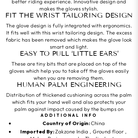
better riding experience. Innovative design and
makes the gloves stylish.
FIT THE WRIST TAILORING DESIGN
The glove design is fully integrated with ergonomics.
It fits well with this wrist tailoring design. The excess
fabric has been removed which makes the glove look
smart and light.
EASY TO PULL ‘LITTLE EARS’
These are tiny bits that are placed on top of the
gloves which help you to take off the gloves easily
when you are removing them.
HUMAN PALM ENGINEERING
Distribution of thickened cushioning across the palm
which fits your hand well and also protects your
palm against impact caused by the bumps on
ADDITIONAL INFO
Country of Origin:
China
Imported By:
Zakzone India , Ground floor ,