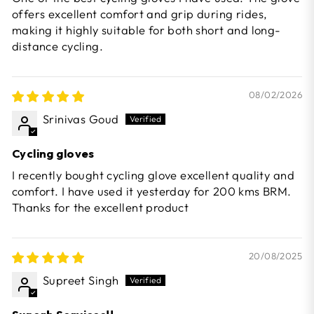
offers excellent comfort and grip during rides,
making it highly suitable for both short and long-
distance cycling.
08/02/2026
Srinivas Goud
Cycling gloves
I recently bought cycling glove excellent quality and
comfort. I have used it yesterday for 200 kms BRM.
Thanks for the excellent product
20/08/2025
Supreet Singh