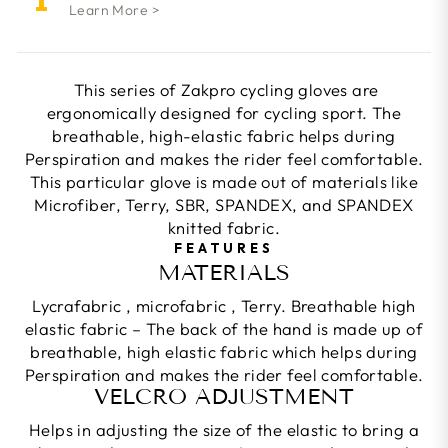
Learn More >
This series of Zakpro cycling gloves are
ergonomically designed for cycling sport. The
breathable, high-elastic fabric helps during
Perspiration and makes the rider feel comfortable.
This particular glove is made out of materials like
Microfiber, Terry, SBR, SPANDEX, and SPANDEX
knitted fabric.
FEATURES
MATERIALS
Lycrafabric , microfabric , Terry. Breathable high
elastic fabric – The back of the hand is made up of
breathable, high elastic fabric which helps during
Perspiration and makes the rider feel comfortable.
VELCRO ADJUSTMENT
Helps in adjusting the size of the elastic to bring a