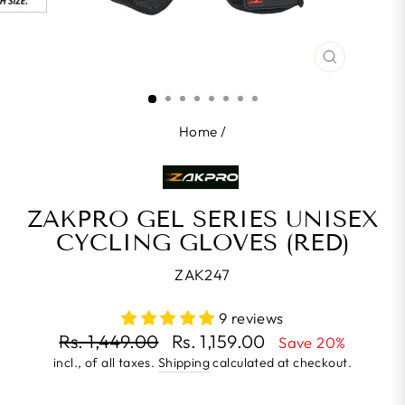
CLOSE
(ESC)
Home
/
ZAKPRO GEL SERIES UNISEX
CYCLING GLOVES (RED)
ZAK247
9 reviews
Regular
Rs. 1,449.00
Rs. 1,159.00
Save 20%
price
incl., of all taxes.
Shipping
calculated at checkout.
Sale
price