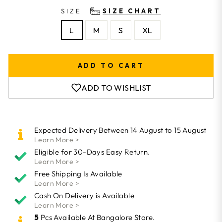
SIZE
SIZE CHART
L
M
S
XL
ADD TO CART
ADD TO WISHLIST
Expected Delivery Between 14 August to 15 August
Learn More >
Eligible for 30-Days Easy Return.
Learn More >
Free Shipping Is Available
Learn More >
Cash On Delivery is Available
Learn More >
5
Pcs Available At Bangalore Store.