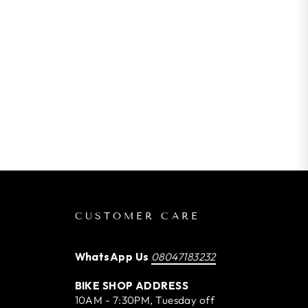
CUSTOMER CARE
WhatsApp Us
08047183232
BIKE SHOP ADDRESS
10AM - 7:30PM, Tuesday off