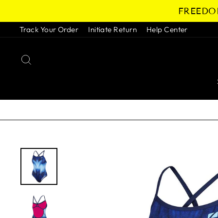
Skip
FREEDOM
to
content
Track Your Order
Initiate Return
Help Center
SEARCH
Pause
slideshow