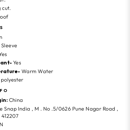
 cut.
roof
NS
n
Sleeve
Yes
tant-
Yes
erature-
Warm Water
polyester
NFO
gin:
China
 Snap India , M . No .5/0626 Pune Nagar Road ,
- 412207
N