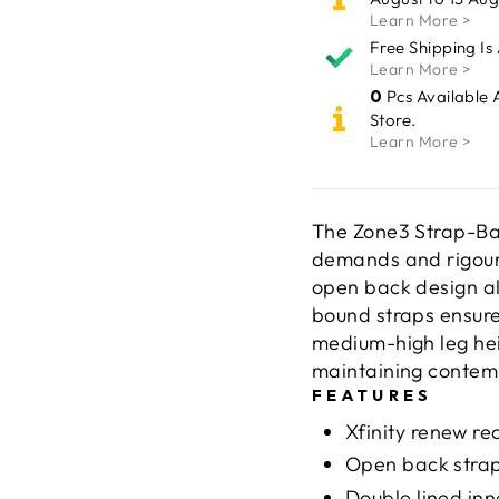
Learn More >
Free Shipping Is
Learn More >
0
Pcs Available 
Store.
Learn More >
The Zone3 Strap-Bac
demands and rigours
open back design al
bound straps ensure
medium-high leg he
maintaining contemp
FEATURES
Xfinity renew re
Open back strap
Double lined inn