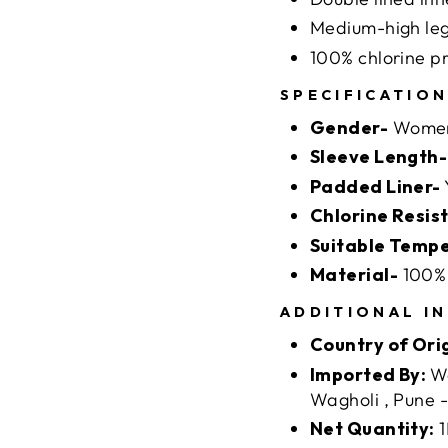
Medium-high leg
100% chlorine p
SPECIFICATIO
Gender-
Wome
Sleeve Length-
Padded Liner-
Chlorine Resis
Suitable Temp
Material-
100% 
ADDITIONAL I
Country of Ori
Imported By:
We
Wagholi , Pune 
Net Quantity:
1