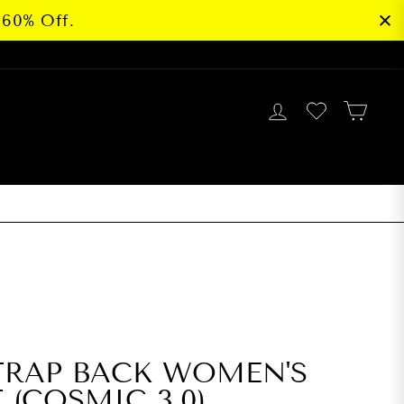
 60% Off.
LOG IN
CAR
G
BEST SELLER
TRAP BACK WOMEN'S
 (COSMIC 3.0)