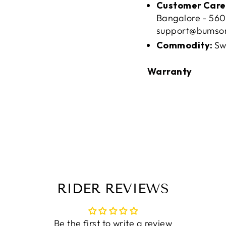
Customer Care
Bangalore - 560
support@bumso
Commodity:
Sw
Warranty
RIDER REVIEWS
Be the first to write a review