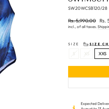
SW20WCSB120/28
Regular
Rs. 5,990.00
Rs. 
price
Sale
incl., of all taxes.
Shippi
price
SIZE
SIZE C
S
XS
XXS
Expected Delive
August to 13 Aug