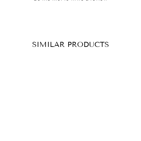
SIMILAR PRODUCTS