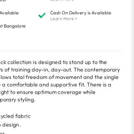
 Available
Cash On Delivery is Available
Learn More >
At Bangalore
k collection is designed to stand up to the
 of training day-in, day-out. The contemporary
lows total freedom of movement and the single
 a comfortable and supportive fit. There is a
ight to ensure optimum coverage while
orary styling.
cycled fabric
 design.
er.