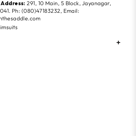
 Address:
291, 10 Main, 5 Block, Jayanagar,
041. Ph: (080)47183232, Email:
nthesaddle.com
imsuits