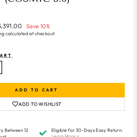
5,391.00
Save 10%
ng
calculated at checkout.
HART
ADD TO CART
ADD TO WISHLIST
ry Between 12
Eligible for 30-Days Easy Return.
Learn More >
ust