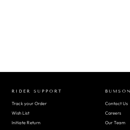
ZONE 3 STRAP BACK
WOMEN'S SWIMSUIT
(COSMIC 3.0)
Regular
Rs. 5,990.00
from Rs. 5,391.00
Save 10%
price
Sale
price
RIDER SUPPORT
BUMSO
Track your Order
Contact Us
Wish List
Careers
Initiate Return
Our Team