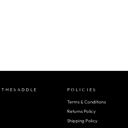
NTHESADDLE
POLICIES
Terms & Conditions
Returns Policy
Shipping Policy